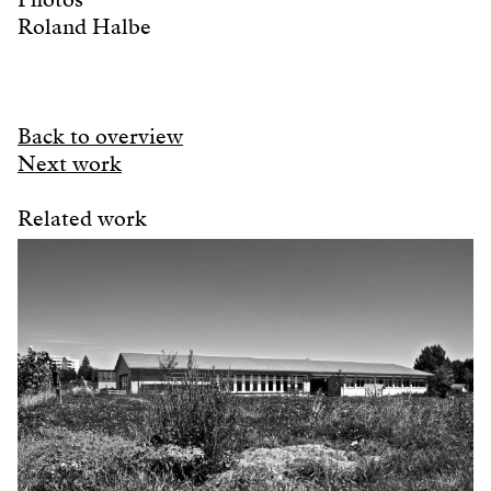
Roland Halbe
Back to overview
Next work
Related work