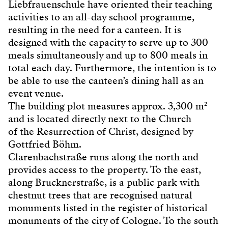
Liebfrauenschule have oriented their teaching
activities to an all-day school programme,
resulting in the need for a canteen. It is
designed with the capacity to serve up to 300
meals simultaneously and up to 800 meals in
total each day. Furthermore, the intention is to
be able to use the canteen’s dining hall as an
event venue.
The building plot measures approx. 3,300 m²
and is located directly next to the Church
of the Resurrection of Christ, designed by
Gottfried Böhm.
Clarenbachstraße runs along the north and
provides access to the property. To the east,
along Brucknerstraße, is a public park with
chestnut trees that are recognised natural
monuments listed in the register of historical
monuments of the city of Cologne. To the south