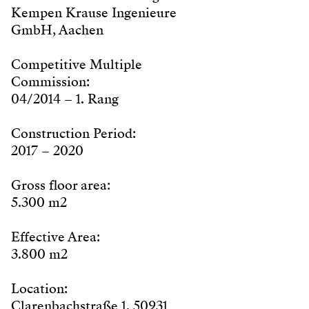
Kempen Krause Ingenieure
GmbH, Aachen
Competitive Multiple
Commission:
04/2014 – 1. Rang
Construction Period:
2017 – 2020
Gross floor area:
5.300 m2
Effective Area:
3.800 m2
Location:
Clarenbachstraße 1, 50931