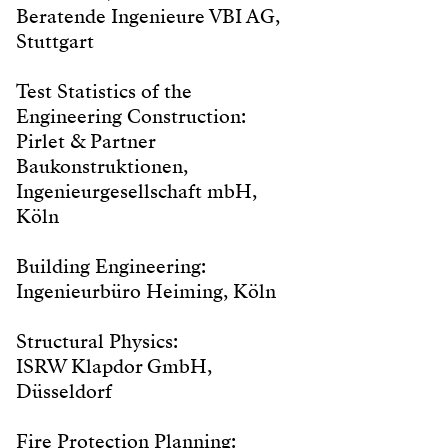
Beratende Ingenieure VBI AG,
Stuttgart
Test Statistics of the
Engineering Construction:
Pirlet & Partner
Baukonstruktionen,
Ingenieurgesellschaft mbH,
Köln
Building Engineering:
Ingenieurbüro Heiming, Köln
Structural Physics:
ISRW Klapdor GmbH,
Düsseldorf
Fire Protection Planning: