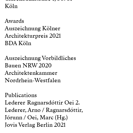
Köln
Awards
Auszeichnung Kölner
Architekturpreis 2021
BDA Köln
Auszeichnung Vorbildliches
Bauen NRW 2020
Architektenkammer
Nordrhein-Westfalen
Publications
Lederer Ragnarsdóttir Oei 2.
Lederer, Arno / Ragnarsdóttir,
Jórunn / Oei, Marc (Hg.)
Jovis Verlag Berlin 2021