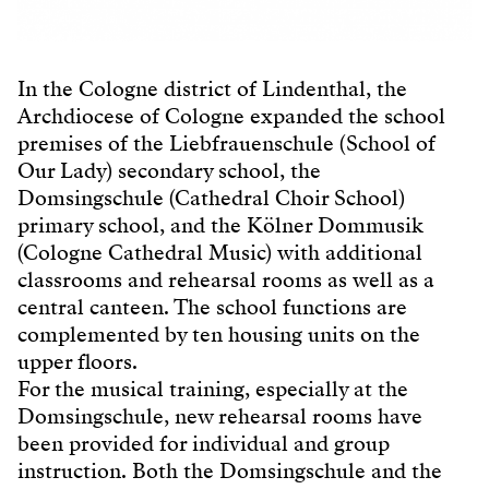
In the Cologne district of Lindenthal, the
Archdiocese of Cologne expanded the school
premises of the Liebfrauenschule (School of
Our Lady) secondary school, the
Domsingschule (Cathedral Choir School)
primary school, and the Kölner Dommusik
(Cologne Cathedral Music) with additional
classrooms and rehearsal rooms as well as a
central canteen. The school functions are
complemented by ten housing units on the
upper floors.
For the musical training, especially at the
Domsingschule, new rehearsal rooms have
been provided for individual and group
instruction. Both the Domsingschule and the