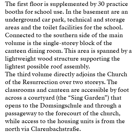
The first floor is supplemented by 30 practice
booths for school use. In the basement are an
underground car park, technical and storage
areas and the toilet facilities for the school.
Connected to the southern side of the main
volume is the single-storey block of the
canteen dining room. This area is spanned by a
lightweight wood structure supporting the
lightest possible roof assembly.
The third volume directly adjoins the Church
of the Resurrection over two storeys. The
classrooms and canteen are accessible by foot
across a courtyard (the “Sing Garden”) that
opens to the Domsingschule and through a
passageway to the forecourt of the church,
while access to the housing units is from the
north via Clarenbachstraße.