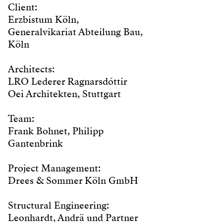
Client:
Erzbistum Köln,
Generalvikariat Abteilung Bau,
Köln
Architects:
LRO Lederer Ragnarsdóttir
Oei Architekten, Stuttgart
Team:
Frank Bohnet, Philipp
Gantenbrink
Project Management:
Drees & Sommer Köln GmbH
Structural Engineering:
Leonhardt, Andrä und Partner