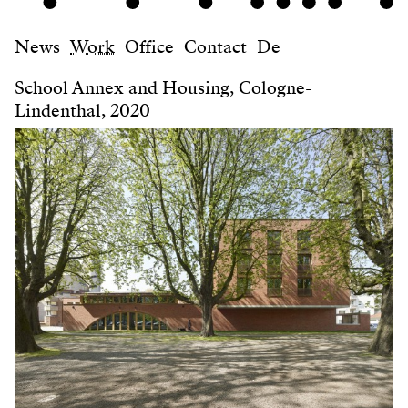
News
Work
Office
Contact
De
School Annex and Housing, Cologne-
Lindenthal, 2020