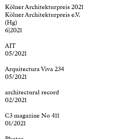
Kölner Architekturpreis 2021
Kölner Architekturpreis e.V.
(Hg)
6|2021
AIT
05/2021
Arquitectura Viva 234
05/2021
architectural record
02/2021
C3 magazine No 411
01/2021
Photos