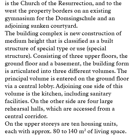
is the Church of the Resurrection, and to the
west the property borders on an existing
gymnasium for the Domsingschule and an
adjoining sunken courtyard.
The building complex is new construction of
medium height that is classified as a built
structure of special type or use (special
structure). Consisting of three upper floors, the
ground floor and a basement, the building form
is articulated into three different volumes. The
principal volume is entered on the ground floor
via a central lobby. Adjoining one side of this
volume is the kitchen, including sanitary
facilities. On the other side are four large
rehearsal halls, which are accessed from a
central corridor.
On the upper storeys are ten housing units,
each with approx. 80 to 140 m² of living space.