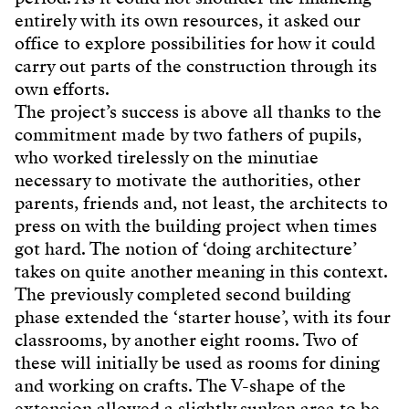
entirely with its own resources, it asked our
office to explore possibilities for how it could
carry out parts of the construction through its
own efforts.
The project’s success is above all thanks to the
commitment made by two fathers of pupils,
who worked tirelessly on the minutiae
necessary to motivate the authorities, other
parents, friends and, not least, the architects to
press on with the building project when times
got hard. The notion of ‘doing architecture’
takes on quite another meaning in this context.
The previously completed second building
phase extended the ‘starter house’, with its four
classrooms, by another eight rooms. Two of
these will initially be used as rooms for dining
and working on crafts. The V-shape of the
extension allowed a slightly sunken area to be