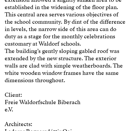
established in the widening of the floor plan.
This central area serves various objectives of
the school community. By dint of the difference
in levels, the narrow side of this area can do
duty as a stage for the monthly celebrations
customary at Waldorf schools.
The building’s gently sloping gabled roof was
extended by the new structure. The exterior
walls are clad with simple weatherboards. The
white wooden window frames have the same
dimensions throughout.
Client:
Freie Waldorfschule Biberach
e.V.
Architects: