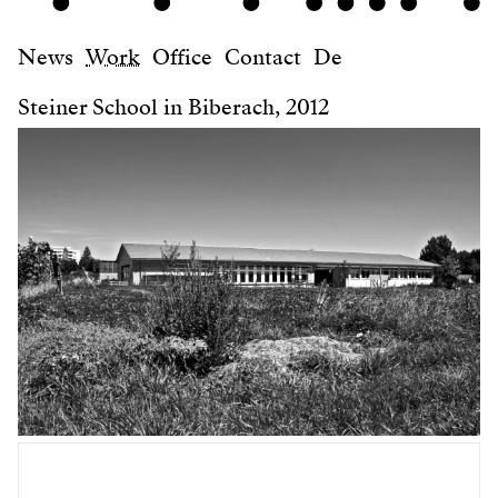
News
Work
Office
Contact
De
Steiner School in Biberach, 2012