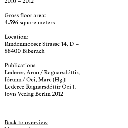
2010 – 2012
Gross floor area:
4.596 square meters
Location:
Rindenmooser Strasse 14, D –
88400 Biberach
Publications
Lederer, Arno / Ragnarsdóttir,
Jórunn / Oei, Marc (Hg.):
Lederer Ragnarsdóttir Oei 1.
Jovis Verlag Berlin 2012
Back to overview