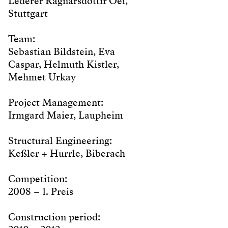
Lederer Ragnarsdóttir Oei,
Stuttgart
Team:
Sebastian Bildstein, Eva
Caspar, Helmuth Kistler,
Mehmet Urkay
Project Management:
Irmgard Maier, Laupheim
Structural Engineering:
Keßler + Hurrle, Biberach
Competition:
2008 – 1. Preis
Construction period: