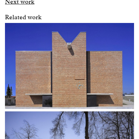
Next work
Related work