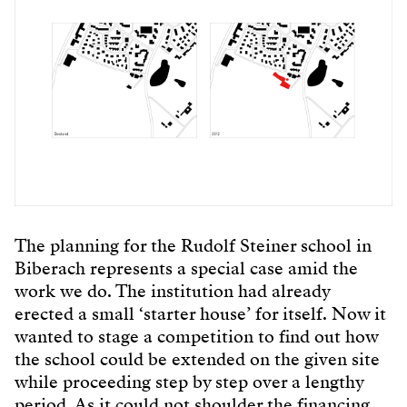
The planning for the Rudolf Steiner school in
Biberach represents a special case amid the
work we do. The institution had already
erected a small ‘starter house’ for itself. Now it
wanted to stage a competition to find out how
the school could be extended on the given site
while proceeding step by step over a lengthy
period. As it could not shoulder the financing