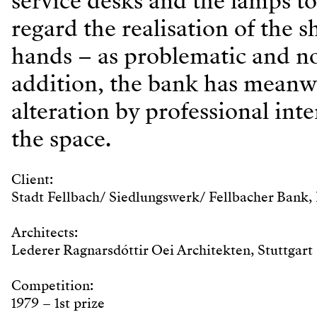
service desks and the lamps to
regard the realisation of the 
hands – as problematic and not
addition, the bank has meanw
alteration by professional int
the space.
Client:
Stadt Fellbach/ Siedlungswerk/ Fellbacher Bank, 
Architects:
Lederer Ragnarsdóttir Oei Architekten, Stuttgart
Competition:
1979 – 1st prize