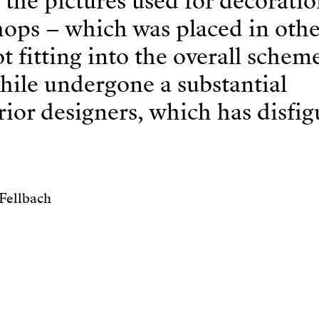
 the pictures used for decorati
shops – which was placed in othe
 fitting into the overall scheme
hile undergone a substantial
erior designers, which has disfi
Fellbach