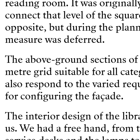
reading room. It was originall
connect that level of the squar
opposite, but during the plan
measure was deferred.
The above-ground sections of t
metre grid suitable for all cat
also respond to the varied re
for configuring the façade.
The interior design of the lib
us. We had a free hand, from t