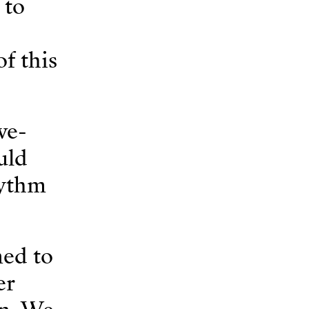
 to
f this
ve-
uld
hythm
ned to
er