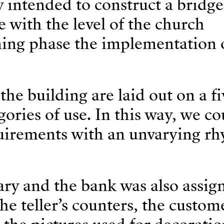
y intended to construct a bridge
e with the level of the church
ning phase the implementation o
he building are laid out on a fi
egories of use. In this way, we co
quirements with an unvarying r
rary and the bank was also assig
he teller’s counters, the custom