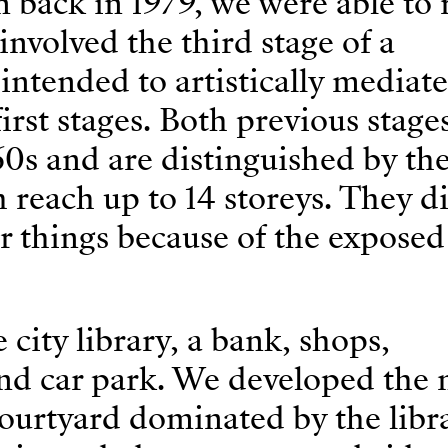
ack in 1979, we were able to r
t involved the third stage of a
ntended to artistically mediate
irst stages. Both previous stage
60s and are distinguished by th
h reach up to 14 storeys. They d
 things because of the exposed
ity library, a bank, shops,
nd car park. We developed the
ourtyard dominated by the libra