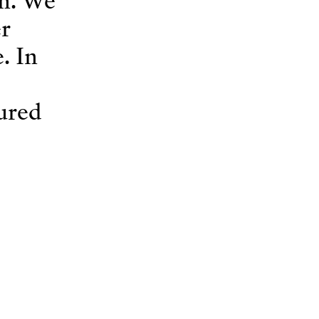
on. We
r
. In
gured