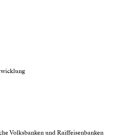
twicklung
che Volksbanken und Raiffeisenbanken