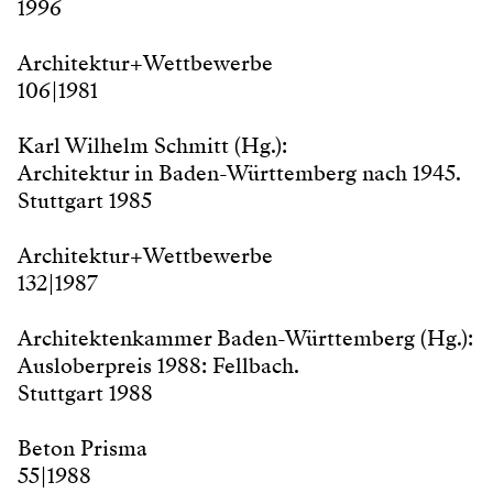
1996
Architektur + Wettbewerbe
106 | 1981
Karl Wilhelm Schmitt (Hg.):
Architektur in Baden-Württemberg nach 1945.
Stuttgart 1985
Architektur + Wettbewerbe
132 | 1987
Architektenkammer Baden-Württemberg (Hg.):
Ausloberpreis 1988: Fellbach.
Stuttgart 1988
Beton Prisma
55 | 1988