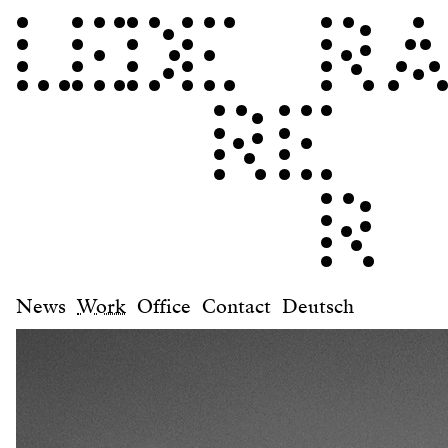
News
Work
Office
Contact
Deutsch