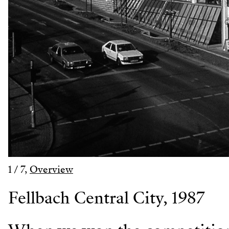
1
/
7
,
Overview
Fellbach Central City, 1987