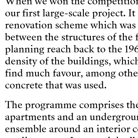
When we won the competition b
our first large-scale project. I
renovation scheme which was i
between the structures of the f
planning reach back to the 19
density of the buildings, whic
find much favour, among other
concrete that was used.
The programme comprises the c
apartments and an undergrou
ensemble around an interior c