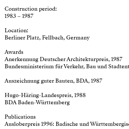
Construction period:
1983 – 1987
Location:
Berliner Platz, Fellbach, Germany
Awards
Anerkennung Deutscher Architekturpreis, 1987
Bundesministerium für Verkehr, Bau und Stadten
Auszeichnung guter Bauten, BDA, 1987
Hugo-Häring-Landespreis, 1988
BDA Baden-Württemberg
Publications
Ausloberpreis 1996: Badische und Württembergis