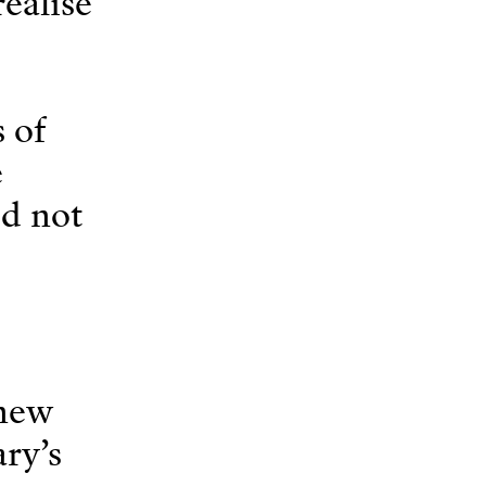
ealise
s of
e
id not
 new
ry’s