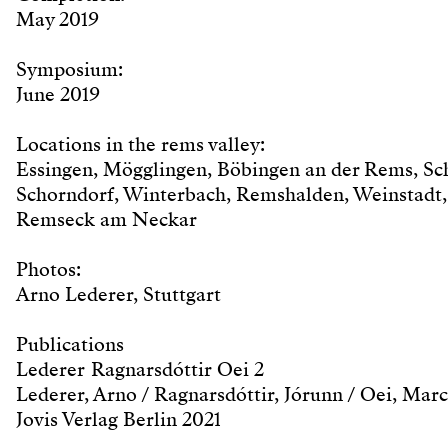
May 2019
Symposium:
June 2019
Locations in the rems valley:
Essingen, Mögglingen, Böbingen an der Rems, S
Schorndorf, Winterbach, Remshalden, Weinstadt,
Remseck am Neckar
Photos:
Arno Lederer, Stuttgart
Publications
Lederer Ragnarsdóttir Oei 2
Lederer, Arno / Ragnarsdóttir, Jórunn / Oei, Marc
Jovis Verlag Berlin 2021