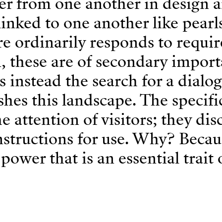
fer from one another in design 
linked to one another like pearl
re ordinarily responds to requi
n, these are of secondary impor
 instead the search for a dialo
shes this landscape. The specific
 attention of visitors; they dis
structions for use. Why? Becaus
power that is an essential trait 