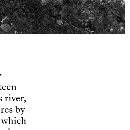
y
teen
 river,
ures by
r which