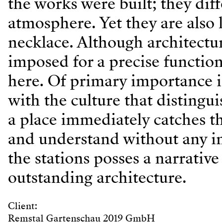
the works were built; they dif
atmosphere. Yet they are also 
necklace. Although architectu
imposed for a precise functio
here. Of primary importance is
with the culture that distingui
a place immediately catches the
and understand without any in
the stations posses a narrative 
outstanding architecture.
Client:
Remstal Gartenschau 2019 GmbH