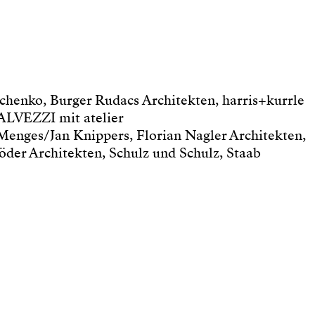
henko, Burger Rudacs Architekten, harris+kurrle
ALVEZZI mit atelier
 Menges/Jan Knippers, Florian Nagler Architekten,
er Architekten, Schulz und Schulz, Staab