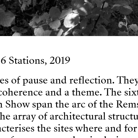
6 Stations, 2019
ces of pause and reflection. The
coherence and a theme. The six
n Show span the arc of the Rems
he array of architectural struct
acterises the sites where and fo