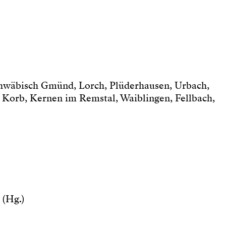
chwäbisch Gmünd, Lorch, Plüderhausen, Urbach,
 Korb, Kernen im Remstal, Waiblingen, Fellbach,
 (Hg.)