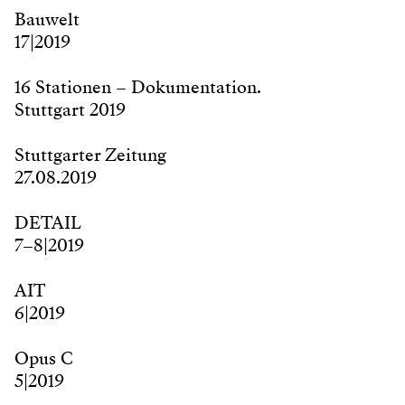
Bauwelt
17|2019
16 Stationen – Dokumentation.
Stuttgart 2019
Stuttgarter Zeitung
27.08.2019
DETAIL
7–8|2019
AIT
6|2019
Opus C
5|2019