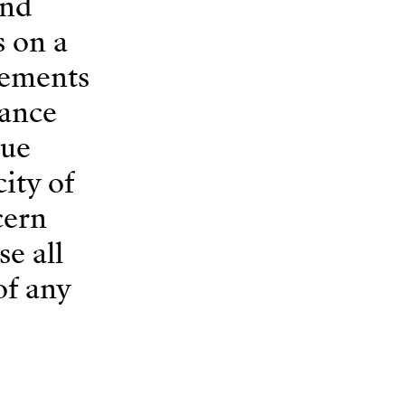
and
s on a
rements
tance
gue
ity of
cern
e all
of any