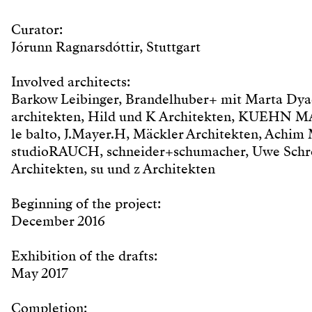
Curator:
Jórunn Ragnarsdóttir, Stuttgart
Involved architects:
Barkow Leibinger, Brandelhuber+ mit Marta Dyac
architekten, Hild und K Architekten, KUEHN M
le balto, J.Mayer.H, Mäckler Architekten, Achim
studioRAUCH, schneider+schumacher, Uwe Schröd
Architekten, su und z Architekten
Beginning of the project:
December 2016
Exhibition of the drafts:
May 2017
Completion: