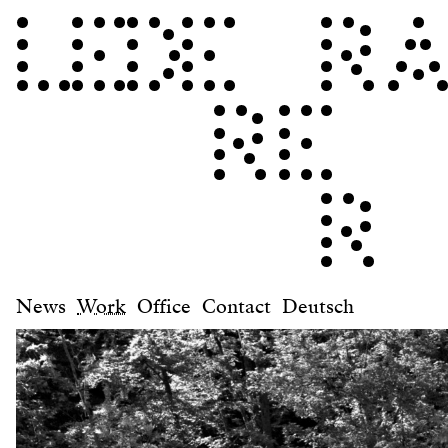
News
Work
Office
Contact
Deutsch