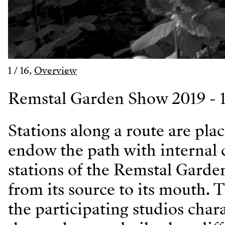
1
/
16
,
Overview
Remstal Garden Show 2019 - 1
Stations along a route are pla
endow the path with internal 
stations of the Remstal Garde
from its source to its mouth. T
the participating studios char