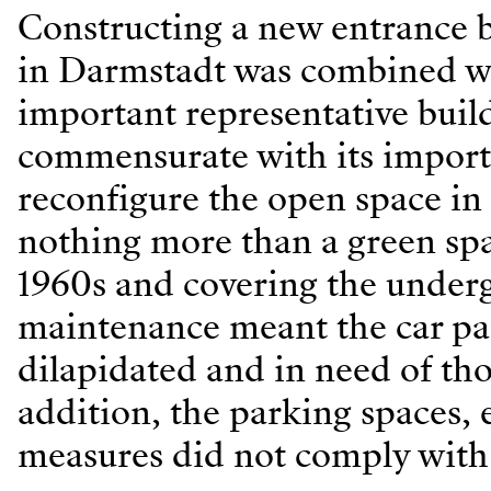
Constructing a new entrance b
in Darmstadt was combined wit
important representative build
commensurate with its importa
reconfigure the open space in 
nothing more than a green spac
1960s and covering the underg
maintenance meant the car pa
dilapidated and in need of th
addition, the parking spaces, 
measures did not comply with