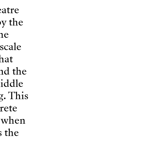
eatre
by the
the
scale
hat
and the
middle
g. This
rete
, when
s the