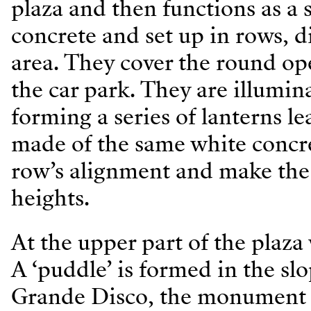
plaza and then functions as a
concrete and set up in rows, d
area. They cover the round op
the car park. They are illumin
forming a series of lanterns l
made of the same white concre
row’s alignment and make the 
heights.
At the upper part of the plaza 
A ‘puddle’ is formed in the sl
Grande Disco, the monument t