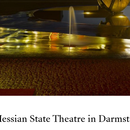
essian State Theatre in Darmst