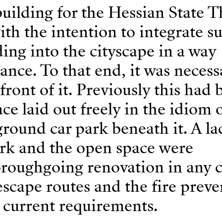
uilding for the Hessian State T
h the intention to integrate s
ing into the cityscape in a way
nce. To that end, it was necess
front of it. Previously this had 
e laid out freely in the idiom o
round car park beneath it. A la
rk and the open space were
oroughgoing renovation in any c
escape routes and the fire prev
 current requirements.