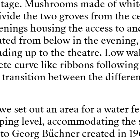
 stage. Mushrooms made of whit
ivide the two groves from the c
enings housing the access to a
ated from below in the evening,
eading up to the theatre. Low wal
te curve like ribbons following
transition between the differe
we set out an area for a water fe
oping level, accommodating the 
o Georg Büchner created in 19