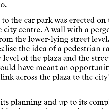
o.
to the car park was erected on 
e city centre. A wall with a perg
from the lower-lying street level
alise the idea of a pedestrian 
level of the plaza and the stree
 would have meant an opportunit
link across the plaza to the city
 its planning and up to its comp