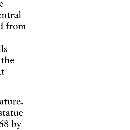
e
entral
nd from
ls
 the
nt
ature.
statue
68 by