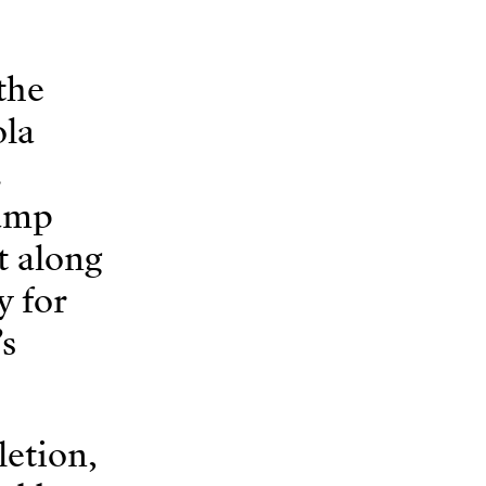
the
ola
.
ramp
t along
y for
’s
letion,