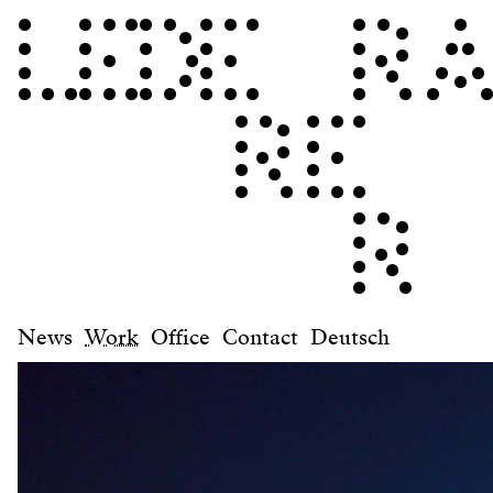
News
Work
Office
Contact
Deutsch