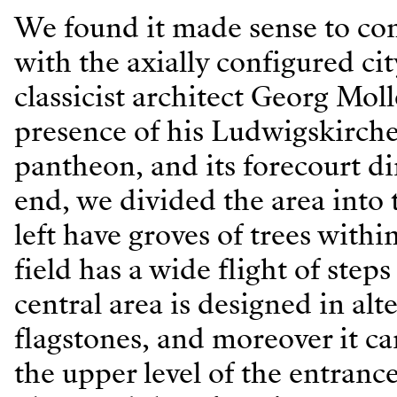
We found it made sense to conn
with the axially configured ci
classicist architect Georg Mol
presence of his Ludwigskirche 
pantheon, and its forecourt di
end, we divided the area into t
left have groves of trees with
field has a wide flight of step
central area is designed in alt
flagstones, and moreover it c
the upper level of the entranc