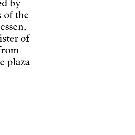
ed by
 of the
Hessen,
ster of
 from
he plaza