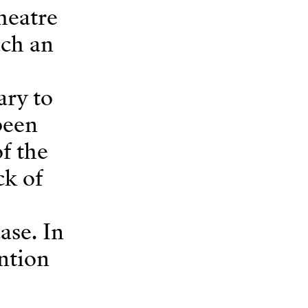
heatre
uch an
ary to
been
f the
ck of
ase. In
ention