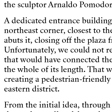
the sculptor Arnaldo Pomodor
A dedicated entrance building 
northeast corner, closest to th
abuts it, closing off the plaza 
Unfortunately, we could not re
that would have connected the 
the whole of its length. That
creating a pedestrian-friendly 
eastern district.
From the initial idea, through