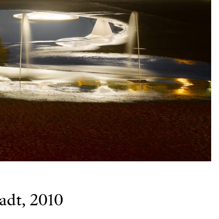
adt, 2010