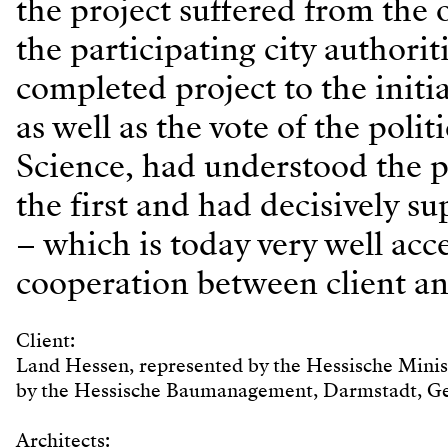
the project suffered from the 
the participating city authori
completed project to the initia
as well as the vote of the pol
Science, had understood the p
the first and had decisively s
– which is today very well acce
cooperation between client an
Client:
Land Hessen, represented by the Hessische Minis
by the Hessische Baumanagement, Darmstadt, 
Architects: