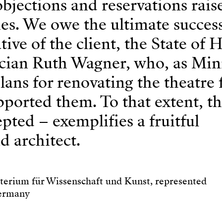
objections and reservations rais
ties. We owe the ultimate success
tive of the client, the State of 
itician Ruth Wagner, who, as Mini
lans for renovating the theatre
upported them. To that extent, t
pted – exemplifies a fruitful
d architect.
terium für Wissenschaft und Kunst, represented
Germany