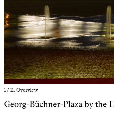
1
/
11
,
Overview
Georg-Büchner-Plaza by the H