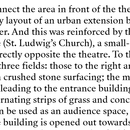
ect the area in front of the th
ty layout of an urban extension 
ler. And this was reinforced by 
(St. Ludwig’s Church), a small-
rectly opposite the theatre. To t
hree fields: those to the right 
in crushed stone surfacing; the 
s leading to the entrance buildin
ernating strips of grass and conc
an be used as an audience space
e building is opened out toward